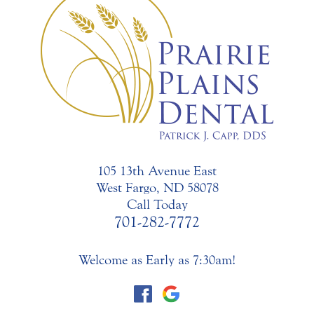
105 13th Avenue East
West Fargo, ND 58078
Call Today
701-282-7772
Welcome as Early as 7:30am!