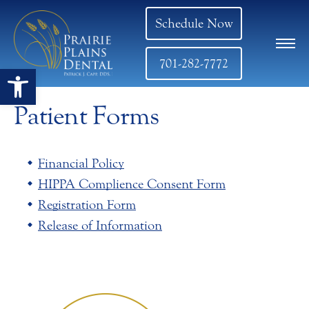
Schedule Now
701-282-7772
Open toolbar
Patient Forms
Financial Policy
HIPPA Complience Consent Form
Registration Form
Release of Information