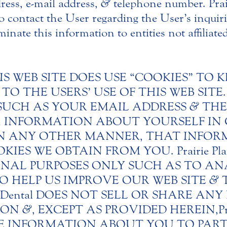
ress, e-mail address,
&
telephone number. Prai
 contact the User regarding the User’s inquirie
minate this information to entities not affiliate
IS WEB SITE DOES USE “COOKIES” TO 
O THE USERS’ USE OF THIS WEB SITE
SUCH AS YOUR EMAIL ADDRESS
&
THE
ITH INFORMATION ABOUT YOURSELF I
IN ANY OTHER MANNER, THAT INFOR
S WE OBTAIN FROM YOU. Prairie Plain
NAL PURPOSES ONLY SUCH AS TO ANA
O HELP US IMPROVE OUR WEB SITE
&
T
ains Dental DOES NOT SELL OR SHARE A
TION
&
, EXCEPT AS PROVIDED HEREIN, Pra
 INFORMATION ABOUT YOU TO PARTI