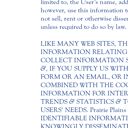
limited to, the User’s name, add
however, use this information to
not sell, rent or otherwise disse
unless required to do so by law.
LIKE MANY WEB SITES, TH
INFORMATION RELATING T
COLLECT INFORMATION 
&
, IF YOU SUPPLY US W
FORM OR AN EMAIL, OR 
COMBINED WITH THE COOKIE
INFORMATION FOR INTER
TRENDS
&
STATISTICS
&
T
USERS’ NEEDS. Prairie Pl
IDENTIFIABLE INFORMA
KNOWINGLY DISSEMINATE