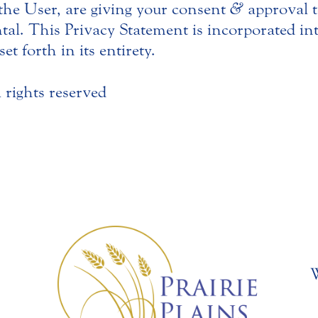
 the User, are giving your consent
&
approval t
ntal. This Privacy Statement is incorporated i
et forth in its entirety.
l rights reserved
W