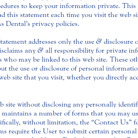
edures to keep your information private. This 
d this statement each time you visit the web sit
s Dental’s privacy policies.
 Statement addresses only the use
&
disclosure o
disclaims any
&
all responsibility for private i
es who may be linked to this web site. These o
t the use or disclosure of personal informati
eb site that you visit, whether you directly acc
eb site without disclosing any personally ident
al maintains a number of forms that you may us
fically, without limitation, the “Contact Us” 
 require the User to submit certain personal 