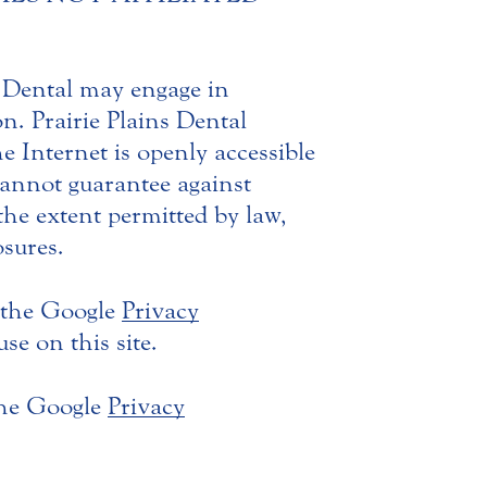
s Dental may engage in
n. Prairie Plains Dental
he Internet is openly accessible
 cannot guarantee against
he extent permitted by law,
osures.
 the Google
Privacy
e on this site.
the Google
Privacy