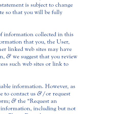
statement is subject to change
e so that you will be fully
f information collected in this
nformation that you, the User,
ther linked web sites may have
on,
&
we suggest that you review
ess such web sites or link to
ifiable information. However, as
e to contact us
&
/or request
form;
&
the “Request an
information, including but not