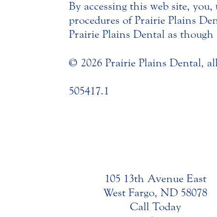
By accessing this web site, you,
procedures of Prairie Plains De
Prairie Plains Dental as though s
© 2026 Prairie Plains Dental, al
505417.1
105 13th Avenue East
West Fargo, ND 58078
Call Today