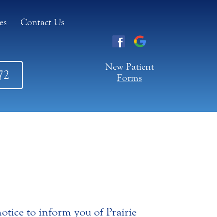
es
Contact Us
New Patient
72
Forms
otice to inform you of Prairie