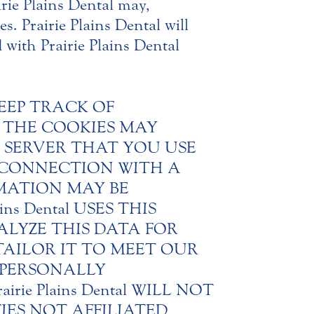
rie Plains Dental may,
s. Prairie Plains Dental will
d with Prairie Plains Dental
KEEP TRACK OF
. THE COOKIES MAY
 SERVER THAT YOU USE
N CONNECTION WITH A
MATION MAY BE
s Dental USES THIS
LYZE THIS DATA FOR
AILOR IT TO MEET OUR
NY PERSONALLY
irie Plains Dental WILL NOT
ES NOT AFFILIATED