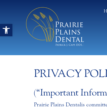
H
Open toolbar
PRIVACY POL
(“Important Inform
Prairie Plains Dental is committ