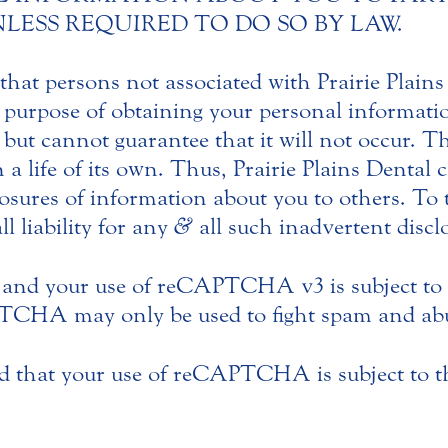
l UNLESS REQUIRED TO DO SO BY LAW.
hat persons not associated with Prairie Plain
 purpose of obtaining your personal informatio
, but cannot guarantee that it will not occur. T
n a life of its own. Thus, Prairie Plains Dental
sures of information about you to others. To t
ll liability for any
&
all such inadvertent discl
and your use of reCAPTCHA v3 is subject to
CHA may only be used to fight spam and abus
 that your use of reCAPTCHA is subject to 