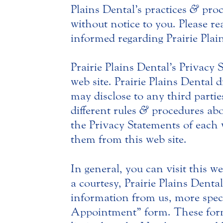
Plains Dental’s practices
&
proc
without notice to you. Please rea
informed regarding Prairie Plain
Prairie Plains Dental’s Privacy
web site. Prairie Plains Dental 
may disclose to any third parti
different rules
&
procedures abou
the Privacy Statements of each w
them from this web site.
In general, you can visit this w
a courtesy, Prairie Plains Dent
information from us, more speci
Appointment” form. These forms