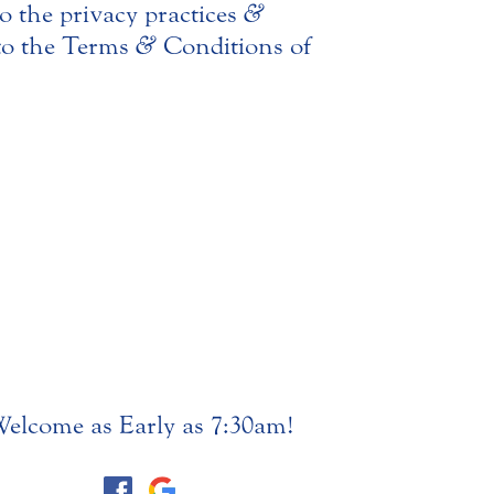
o the privacy practices
&
nto the Terms
&
Conditions of
elcome as Early as 7:30am!