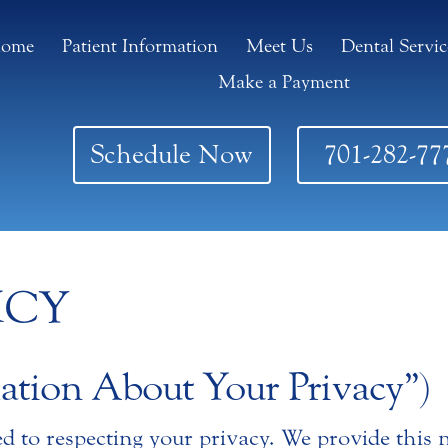
ome
Patient Information
Meet Us
Dental Servic
Make a Payment
Schedule Now
701-282-77
ICY
ation About Your Privacy”)
ed to respecting your privacy. We provide this n