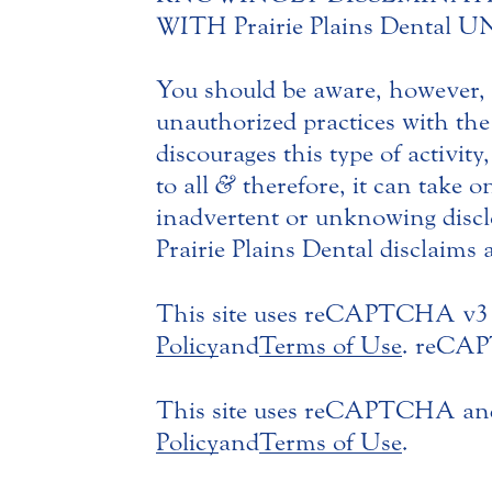
WITH Prairie Plains Denta
You should be aware, however, t
unauthorized practices with the
discourages this type of activity
to all
&
therefore, it can take o
inadvertent or unknowing disclo
Prairie Plains Dental disclaims a
This site uses reCAPTCHA v3 
Policy
and
Terms of Use
. reCAPT
This site uses reCAPTCHA and
Policy
and
Terms of Use
.